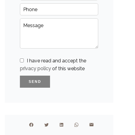
I have read and accept the
privacy policy
of this website
SEND