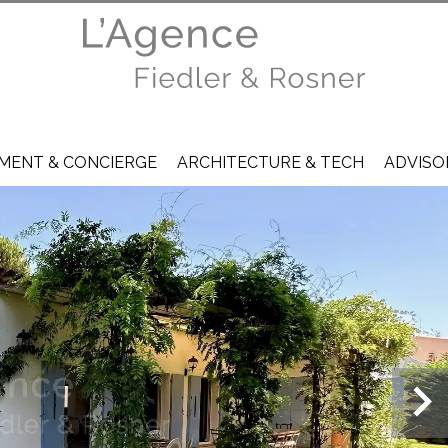
ENT & CONCIERGE
ARCHITECTURE & TECH
ADVISO