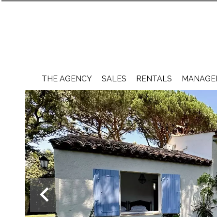
THE AGENCY
SALES
RENTALS
MANAGEM