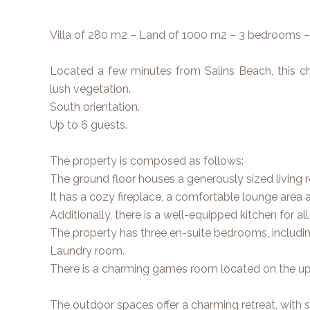
Villa of 280 m2 – Land of 1000 m2 – 3 bedrooms 
Located a few minutes from Salins Beach, this cha
lush vegetation.
South orientation.
Up to 6 guests.
The property is composed as follows:
The ground floor houses a generously sized living r
It has a cozy fireplace, a comfortable lounge area a
Additionally, there is a well-equipped kitchen for al
The property has three en-suite bedrooms, includ
Laundry room.
There is a charming games room located on the upp
The outdoor spaces offer a charming retreat, with 