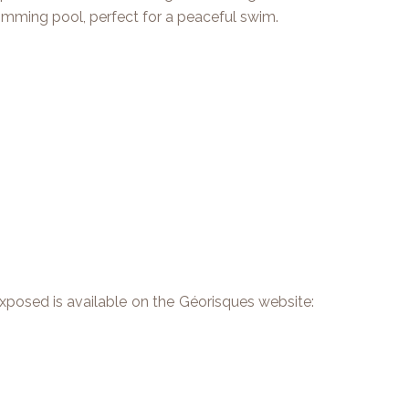
wimming pool, perfect for a peaceful swim.
 exposed is available on the Géorisques website: