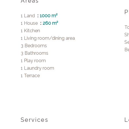
Areas
P
1 Land
1000 m²
1 House
260 m²
T
1 Kitchen
S
1 Living room/dining area
S
3 Bedrooms
B
3 Bathrooms
1 Play room
1 Laundry room
1 Terrace
Services
L