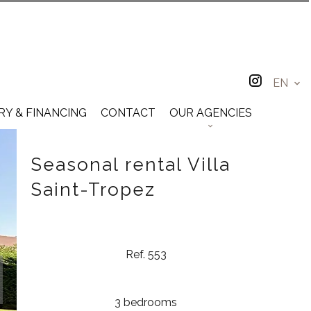
EN
RY & FINANCING
CONTACT
OUR AGENCIES
Seasonal rental Villa
Saint-Tropez
Ref. 553
3 bedrooms