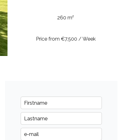
260 m²
Price from €7,500 / Week