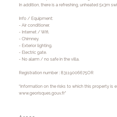
In addition, there is a refreshing, unheated 5x3m s
Info / Equipment:
- Air conditioner.
- Internet / Wifi.
- Chimney.
- Exterior lighting.
- Electric gate.
- No alarm / no safe in the villa.
Registration number : 83119006675OR
“Information on the risks to which this property is
www.georisques.gouv.fr”