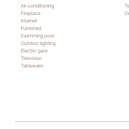
Air-conditioning
T
Fireplace
D
Internet
Furnished
Swimming pool
Outdoor lighting
Electric gate
Television
Tableware