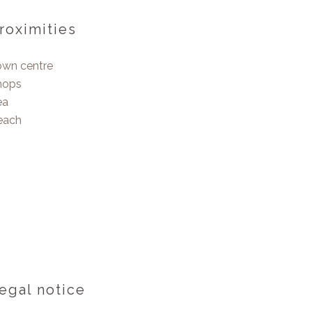
roximities
own centre
hops
ea
each
egal notice