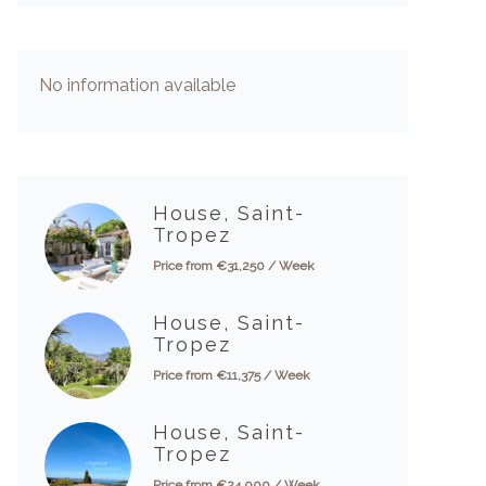
No information available
House, Saint-
Tropez
Price from €31,250 / Week
House, Saint-
Tropez
Price from €11,375 / Week
House, Saint-
Tropez
Price from €24,000 / Week