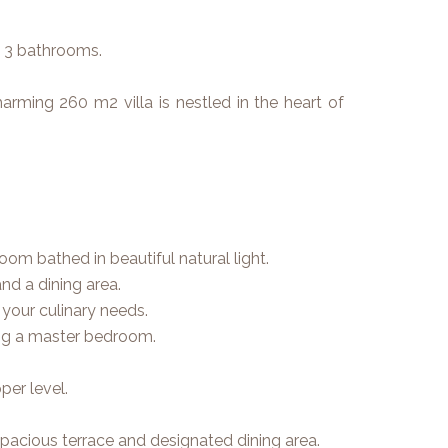
– 3 bathrooms.
rming 260 m2 villa is nestled in the heart of
oom bathed in beautiful natural light.
nd a dining area.
l your culinary needs.
ing a master bedroom.
er level.
spacious terrace and designated dining area.