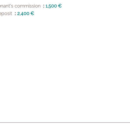
enant's commission
1,500 €
eposit
2,400 €