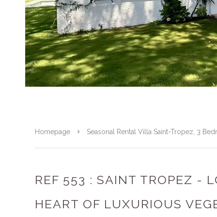
Homepage
Seasonal Rental Villa Saint-Tropez, 3 B
REF 553 : SAINT TROPEZ - 
HEART OF LUXURIOUS VEG