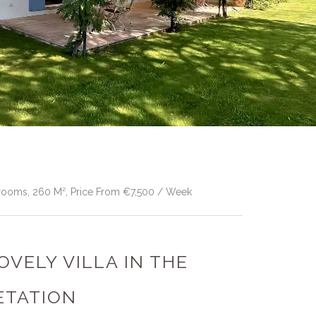
edrooms, 260 M², Price From €7,500 / Week
LOVELY VILLA IN THE
ETATION