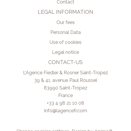
Contact
LEGAL INFORMATION
Our fees
Personal Data
Use of cookies
Legal notice
CONTACT-US
L’Agence Fiedler & Rosner Saint-Tropez
39 & 41, avenue Paul Roussel
83990
Saint-Tropez
France
+33 4 98 21 10 08
info@lagencefr.com