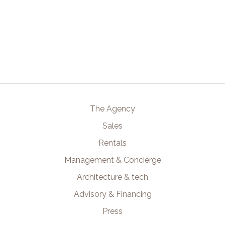
The Agency
Sales
Rentals
Management & Concierge
Architecture & tech
Advisory & Financing
Press