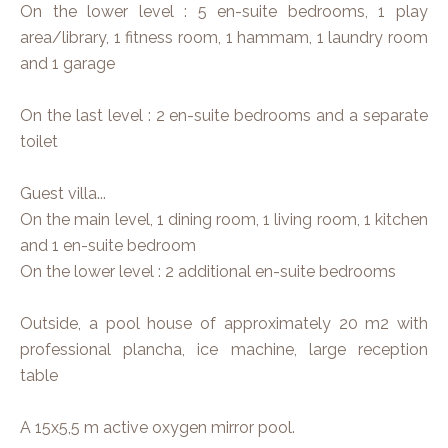
On the lower level : 5 en-suite bedrooms, 1 play
area/library, 1 fitness room, 1 hammam, 1 laundry room
and 1 garage
On the last level : 2 en-suite bedrooms and a separate
toilet
Guest villa...
On the main level, 1 dining room, 1 living room, 1 kitchen
and 1 en-suite bedroom
On the lower level : 2 additional en-suite bedrooms
Outside, a pool house of approximately 20 m2 with
professional plancha, ice machine, large reception
table
A 15x5,5 m active oxygen mirror pool.