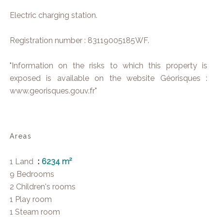
Electric charging station.
Registration number : 83119005185WF.
"Information on the risks to which this property is
exposed is available on the website Géorisques :
www.georisques.gouv.fr"
Areas
1 Land
6234 m²
9 Bedrooms
2 Children's rooms
1 Play room
1 Steam room