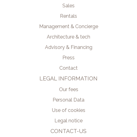
Sales
Rentals
Management & Concierge
Architecture & tech
Advisory & Financing
Press
Contact
LEGAL INFORMATION
Our fees
Personal Data
Use of cookies
Legal notice
CONTACT-US