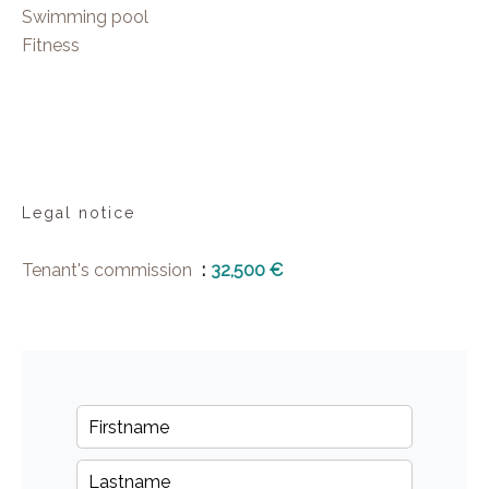
Swimming pool
Fitness
Legal notice
Tenant's commission
32,500 €