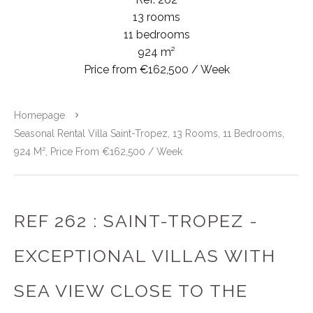
13 rooms
11 bedrooms
924 m²
Price from €162,500 / Week
Homepage
Seasonal Rental Villa Saint-Tropez, 13 Rooms, 11 Bedrooms,
924 M², Price From €162,500 / Week
REF 262 : SAINT-TROPEZ -
EXCEPTIONAL VILLAS WITH
SEA VIEW CLOSE TO THE