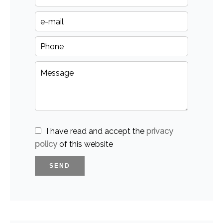
I have read and accept the
privacy
policy
of this website
SEND