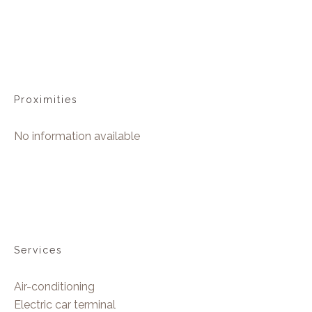
Proximities
No information available
Services
Air-conditioning
Electric car terminal