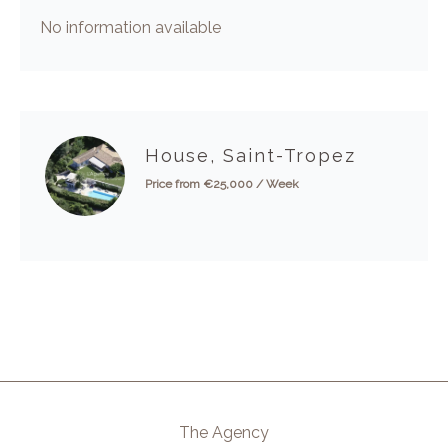
No information available
House, Saint-Tropez
Price from €25,000 / Week
The Agency