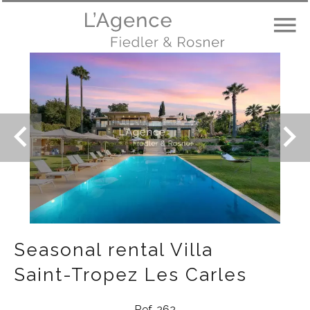
Seasonal rental Villa
Saint-Tropez Les Carles
Ref. 262