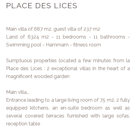
PLACE DES LICES
Main villa of 687 m2, guest villa of 237 m2
Land of 6324 m2 - 11 bedrooms - 11 bathrooms -
Swimming pool - Hammam - fitness room
Sumptuous properties located a few minutes from la
Place des Lices : 2 exceptional villas in the heart of a
magnificent wooded garden
Main villa...
Entrance leading to a large living room of 75 m2, 2 fully
equipped kitchens, an en-suite bedroom as well as
several covered terraces furnished with large sofas,
reception table