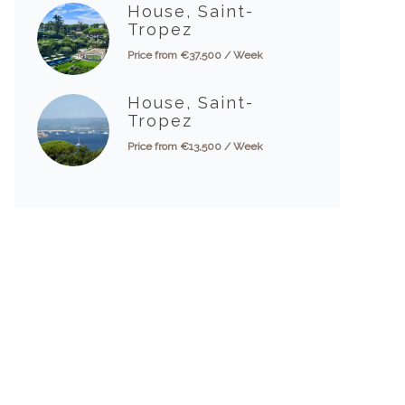
House, Saint-
Tropez
Price from €37,500 / Week
House, Saint-
Tropez
Price from €13,500 / Week