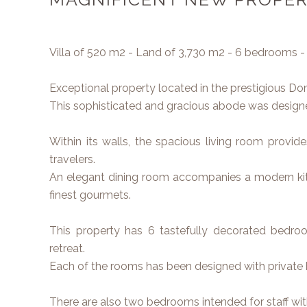
Villa of 520 m2 - Land of 3,730 m2 - 6 bedrooms -
Exceptional property located in the prestigious D
This sophisticated and gracious abode was designed
Within its walls, the spacious living room provid
travelers.
An elegant dining room accompanies a modern kit
finest gourmets.
This property has 6 tastefully decorated bedroo
retreat.
Each of the rooms has been designed with private
There are also two bedrooms intended for staff wi