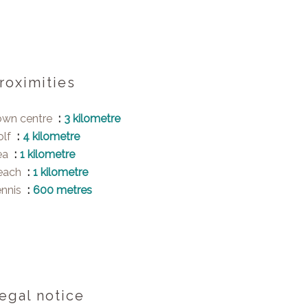
roximities
own centre
3 kilometre
olf
4 kilometre
ea
1 kilometre
each
1 kilometre
ennis
600 metres
egal notice