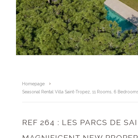
Homepage
Seasonal Rental Villa Saint-Tropez, 11 Rooms, 6 Bedroom
REF 264 : LES PARCS DE SA
MAGNIFICENT NEW PROPE