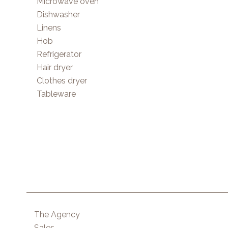
Microwave oven
Dishwasher
Linens
Hob
Refrigerator
Hair dryer
Clothes dryer
Tableware
The Agency
Sales