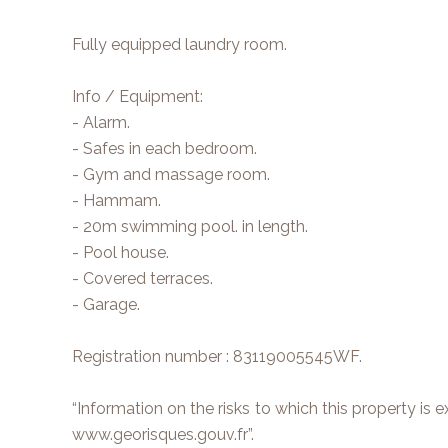
Fully equipped laundry room.
Info / Equipment:
- Alarm.
- Safes in each bedroom.
- Gym and massage room.
- Hammam.
- 20m swimming pool. in length.
- Pool house.
- Covered terraces.
- Garage.
Registration number : 83119005545WF.
“Information on the risks to which this property is 
www.georisques.gouv.fr”.