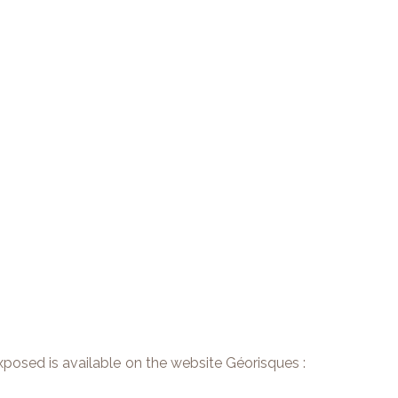
exposed is available on the website Géorisques :