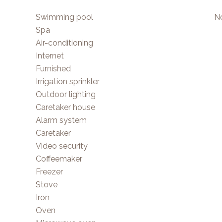
Swimming pool
No
Spa
Air-conditioning
Internet
Furnished
Irrigation sprinkler
Outdoor lighting
Caretaker house
Alarm system
Caretaker
Video security
Coffeemaker
Freezer
Stove
Iron
Oven