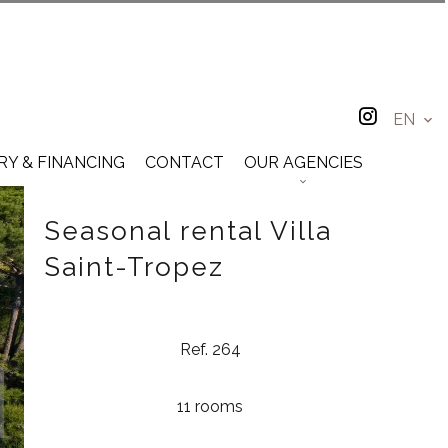
EN
RY & FINANCING
CONTACT
OUR AGENCIES
Seasonal rental Villa
Saint-Tropez
Ref. 264
11 rooms