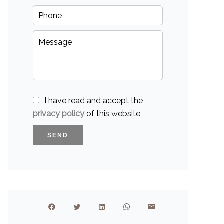
I have read and accept the
privacy policy
of this website
SEND