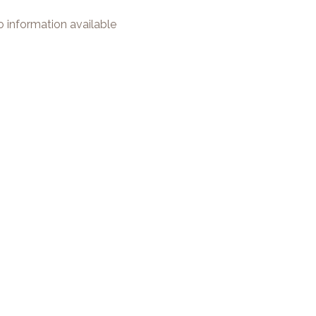
 information available