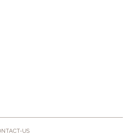
ONTACT-US