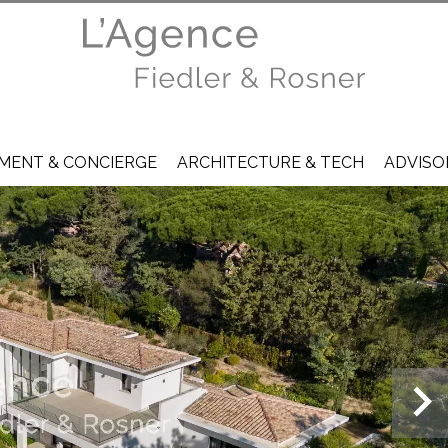
ENT & CONCIERGE
ARCHITECTURE & TECH
ADVISO