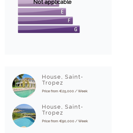
Not applicable
House, Saint-
Tropez
Price from €25,000 / Week
House, Saint-
Tropez
Price from €90,000 / Week