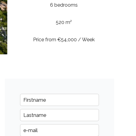
6 bedrooms
520 m²
Price from €54,000 / Week