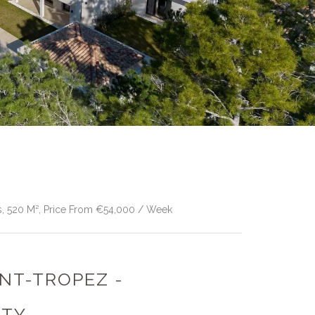
s, 520 M², Price From €54,000 / Week
INT-TROPEZ -
RTY