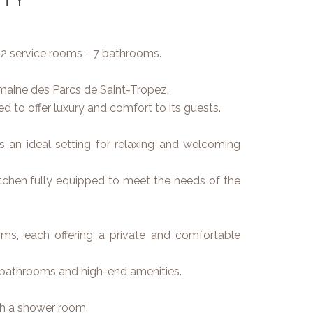
 2 service rooms - 7 bathrooms.
omaine des Parcs de Saint-Tropez.
 to offer luxury and comfort to its guests.
es an ideal setting for relaxing and welcoming
chen fully equipped to meet the needs of the
ms, each offering a private and comfortable
 bathrooms and high-end amenities.
th a shower room.