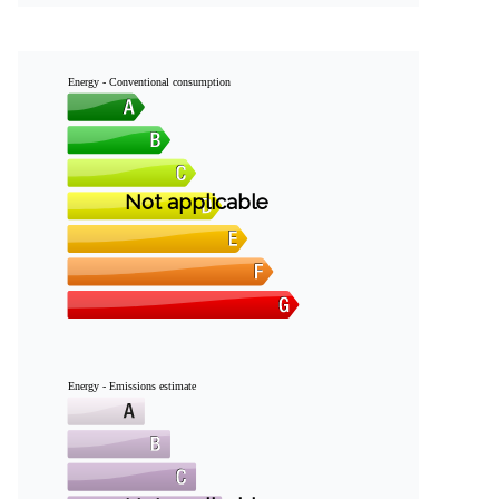
Energy - Conventional consumption
Not applicable
Energy - Emissions estimate