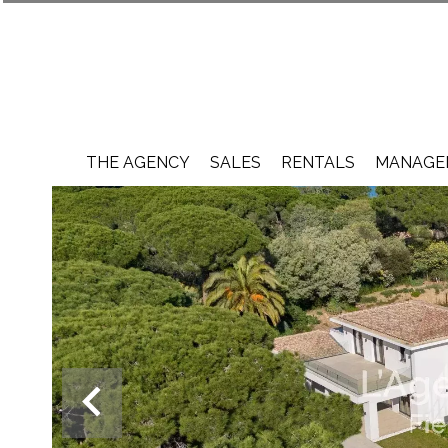
THE AGENCY
SALES
RENTALS
MANAGEM