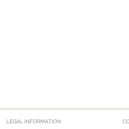
LEGAL INFORMATION
C