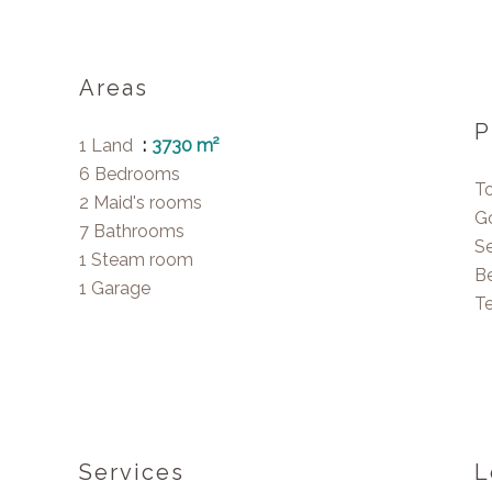
Areas
P
1 Land
3730 m²
6 Bedrooms
T
2 Maid's rooms
G
7 Bathrooms
S
1 Steam room
B
1 Garage
T
Services
L