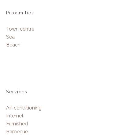
Proximities
Town centre
Sea
Beach
Services
Air-conditioning
Internet
Furnished
Barbecue