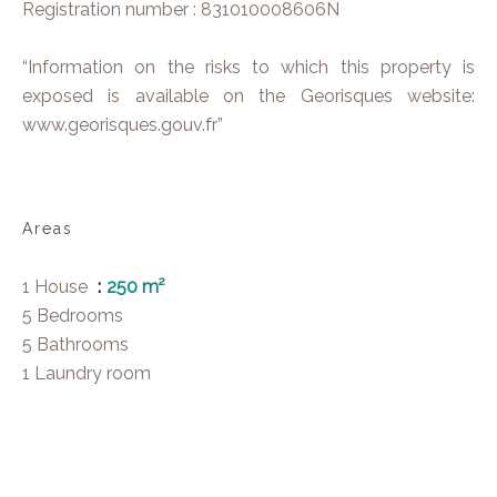
Registration number : 831010008606N
“Information on the risks to which this property is
exposed is available on the Georisques website:
www.georisques.gouv.fr”
Areas
1 House
250 m²
5 Bedrooms
5 Bathrooms
1 Laundry room