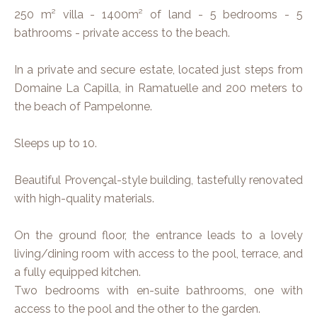
250 m² villa - 1400m² of land - 5 bedrooms - 5
bathrooms - private access to the beach.
In a private and secure estate, located just steps from
Domaine La Capilla, in Ramatuelle and 200 meters to
the beach of Pampelonne.
Sleeps up to 10.
Beautiful Provençal-style building, tastefully renovated
with high-quality materials.
On the ground floor, the entrance leads to a lovely
living/dining room with access to the pool, terrace, and
a fully equipped kitchen.
Two bedrooms with en-suite bathrooms, one with
access to the pool and the other to the garden.