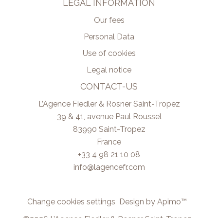
LEGAL INFORMATION
Our fees
Personal Data
Use of cookies
Legal notice
CONTACT-US
L’Agence Fiedler & Rosner Saint-Tropez
39 & 41, avenue Paul Roussel
83990
Saint-Tropez
France
+33 4 98 21 10 08
info@lagencefr.com
Change cookies settings
Design by
Apimo™