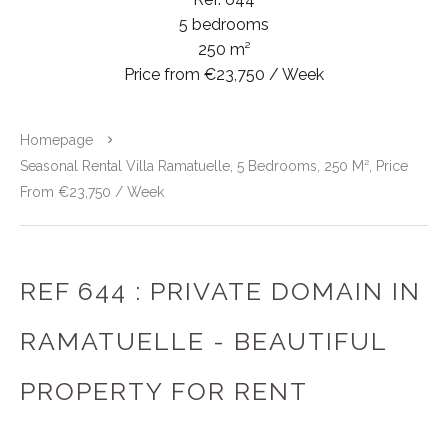
5 bedrooms
250 m²
Price from €23,750 / Week
Homepage
Seasonal Rental Villa Ramatuelle, 5 Bedrooms, 250 M², Price
From €23,750 / Week
REF 644 : PRIVATE DOMAIN IN
RAMATUELLE - BEAUTIFUL
PROPERTY FOR RENT