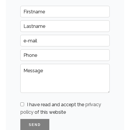
I have read and accept the
privacy
policy
of this website
SEND