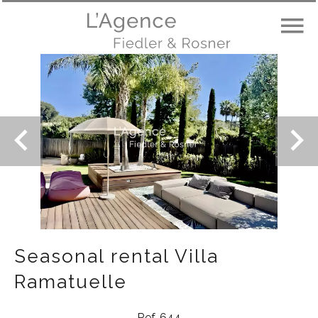
Seasonal rental Villa
Ramatuelle
Ref. 644