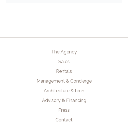
The Agency
Sales
Rentals
Management & Concierge
Architecture & tech
Advisory & Financing
Press
Contact