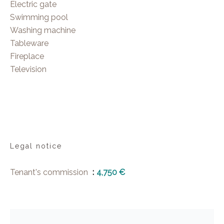
Electric gate
Swimming pool
Washing machine
Tableware
Fireplace
Television
Legal notice
Tenant's commission
4,750 €