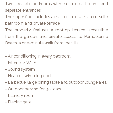
Two separate bedrooms with en-suite bathrooms and
separate entrances.
The upper floor includes a master suite with an en-suite
bathroom and private terrace.
The property features a rooftop terrace, accessible
from the garden, and private access to Pampelonne
Beach, a one-minute walk from the villa.
- Air conditioning in every bedroom.
- Internet / Wi-Fi
- Sound system
- Heated swimming pool
- Barbecue, large dining table and outdoor lounge area
- Outdoor parking for 3-4 cars
- Laundry room
- Electric gate