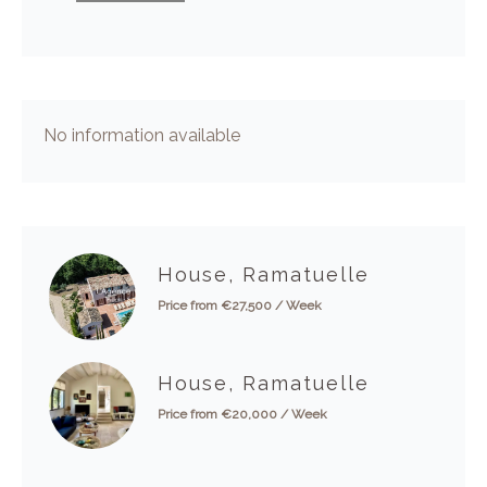
No information available
House, Ramatuelle
Price from €27,500 / Week
House, Ramatuelle
Price from €20,000 / Week