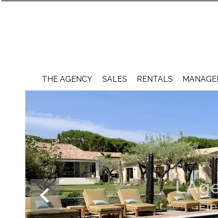
THE AGENCY
SALES
RENTALS
MANAGEM