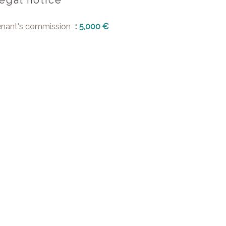
egal notice
enant's commission
5,000 €