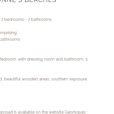
 - 7 bedrooms - 7 bathrooms
omprising:
2 bathrooms
ter Bedroom with dressing room and bathroom, 3
, beautiful wooded areas, southern exposure.
exposed is available on the website Géorisques :