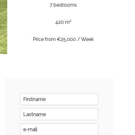
7 bedrooms
420 m²
Price from €25,000 / Week