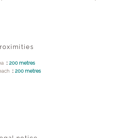
roximities
ea
200 metres
each
200 metres