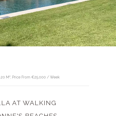
 420 M², Price From €25,000 / Week
ILLA AT WALKING
ONNE'S BEACHES