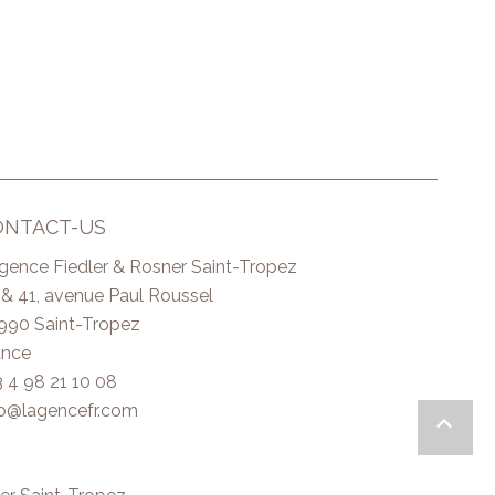
ONTACT-US
Agence Fiedler & Rosner Saint-Tropez
 & 41, avenue Paul Roussel
990
Saint-Tropez
ance
3 4 98 21 10 08
fo@lagencefr.com