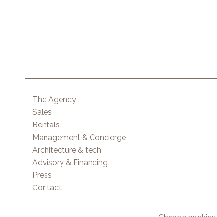
The Agency
Sales
Rentals
Management & Concierge
Architecture & tech
Advisory & Financing
Press
Contact