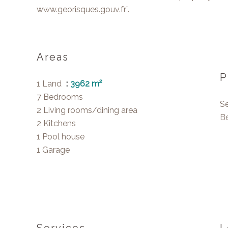
www.georisques.gouv.fr”.
Areas
P
1 Land
3962 m²
7 Bedrooms
S
2 Living rooms/dining area
B
2 Kitchens
1 Pool house
1 Garage