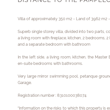
Villa of approximately 350 m2 - Land of 3962 m2
Superb single storey villa, divided into two parts, c
a living room with fireplace, kitchen, 2 bedrooms, 
and a separate bedroom with bathroom
In the left side, a living room, kitchen, the Mas
en-suite bedrooms with bathrooms.
Very large mirror swimming pool, petanque ground
Garage.
Registration number : 8310100038074
“Information on the risks to which this property is 