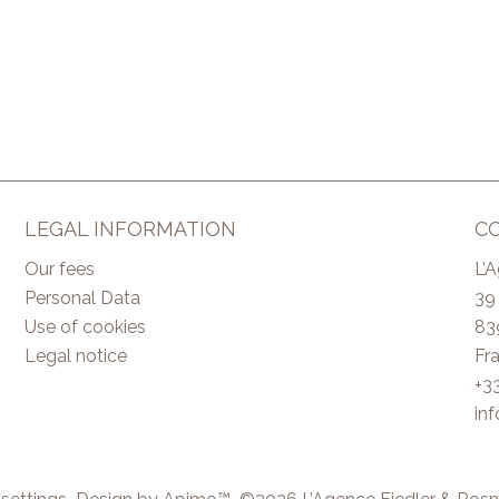
LEGAL INFORMATION
C
Our fees
L’
Personal Data
39
Use of cookies
83
Legal notice
Fr
+3
in