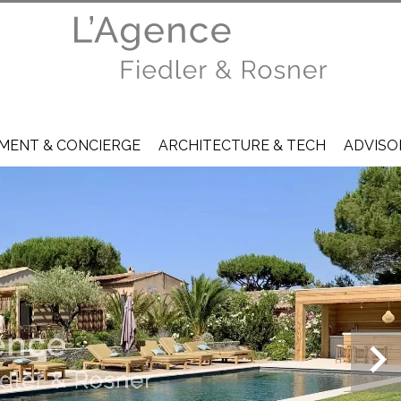
ENT & CONCIERGE
ARCHITECTURE & TECH
ADVISO