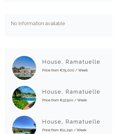
No information available
House, Ramatuelle
Price from €75,000 / Week
House, Ramatuelle
Price from €37,500 / Week
House, Ramatuelle
Price from €11,250 / Week