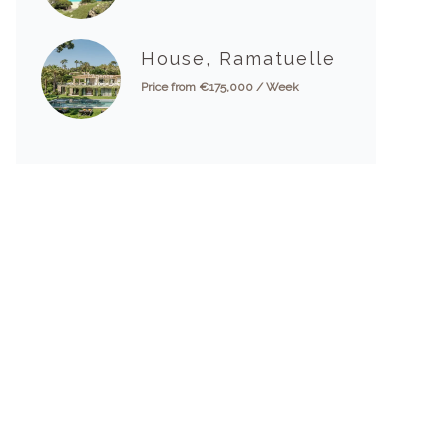
House, Ramatuelle
Price from €175,000 / Week