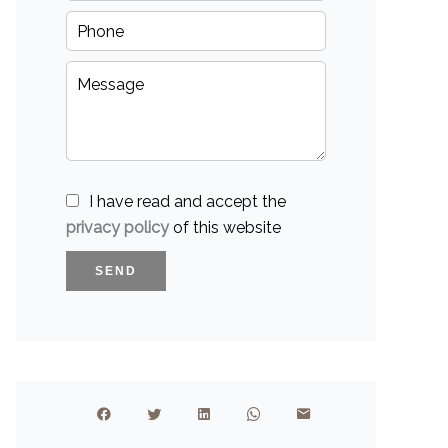
I have read and accept the
privacy policy
of this website
SEND