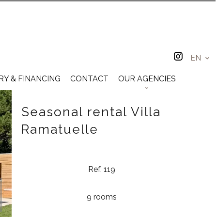
EN
RY & FINANCING
CONTACT
OUR AGENCIES
Seasonal rental Villa
Ramatuelle
Ref. 119
9 rooms