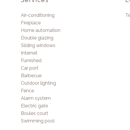
Services
L
Air-conditioning
T
Fireplace
Home automation
Double glazing
Sliding windows
Internet
Furnished
Car port
Barbecue
Outdoor lighting
Fence
Alarm system
Electric gate
Boules court
Swimming pool