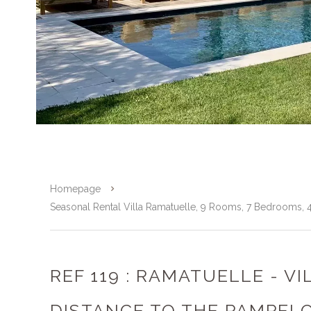
Homepage
Seasonal Rental Villa Ramatuelle, 9 Rooms, 7 Bedrooms,
REF 119 : RAMATUELLE - V
DISTANCE TO THE PAMPEL