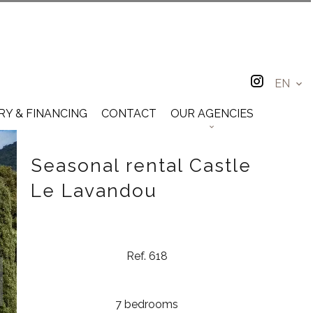
EN
RY & FINANCING
CONTACT
OUR AGENCIES
Seasonal rental Castle
Le Lavandou
Ref. 618
7 bedrooms