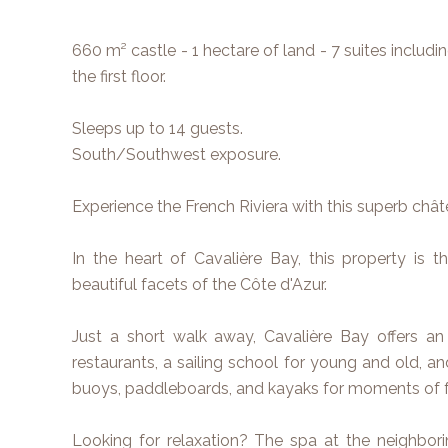
660 m² castle - 1 hectare of land - 7 suites includ
the first floor.
Sleeps up to 14 guests.
South/Southwest exposure.
Experience the French Riviera with this superb châ
In the heart of Cavalière Bay, this property is t
beautiful facets of the Côte d'Azur.
Just a short walk away, Cavalière Bay offers an
restaurants, a sailing school for young and old, an
buoys, paddleboards, and kayaks for moments of 
Looking for relaxation? The spa at the neighbor