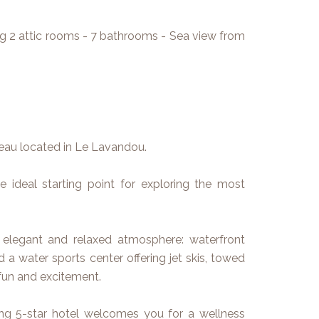
ing 2 attic rooms - 7 bathrooms - Sea view from
teau located in Le Lavandou.
he ideal starting point for exploring the most
 elegant and relaxed atmosphere: waterfront
d a water sports center offering jet skis, towed
fun and excitement.
ing 5-star hotel welcomes you for a wellness