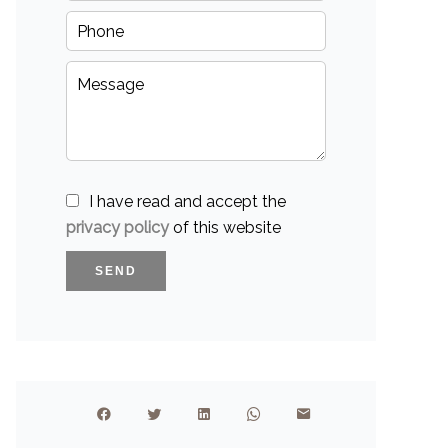
I have read and accept the
privacy policy
of this website
SEND