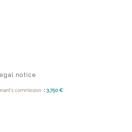
egal notice
enant's commission
3,750 €