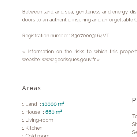
Between land and sea, gentleness and energy, dis
doors to an authentic, inspiring and unforgettable C
Registration number : 83070003164VT
« Information on the risks to which this proper
website: www.georisques.gouv.fr »
Areas
P
1 Land
10000 m²
1 House
660 m²
T
1 Living-room
S
1 Kitchen
S
1 Cold room