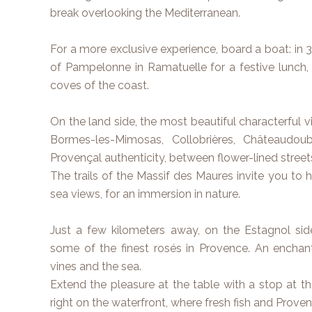
break overlooking the Mediterranean.
For a more exclusive experience, board a boat: in
of Pampelonne in Ramatuelle for a festive lunch,
coves of the coast.
On the land side, the most beautiful characterful vi
Bormes-les-Mimosas, Collobrières, Châteaudoub
Provençal authenticity, between flower-lined street
The trails of the Massif des Maures invite you to 
sea views, for an immersion in nature.
Just a few kilometers away, on the Estagnol side
some of the finest rosés in Provence. An enchant
vines and the sea.
Extend the pleasure at the table with a stop at the
right on the waterfront, where fresh fish and Provença