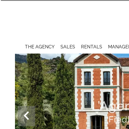
THE AGENCY
SALES
RENTALS
MANAGEM