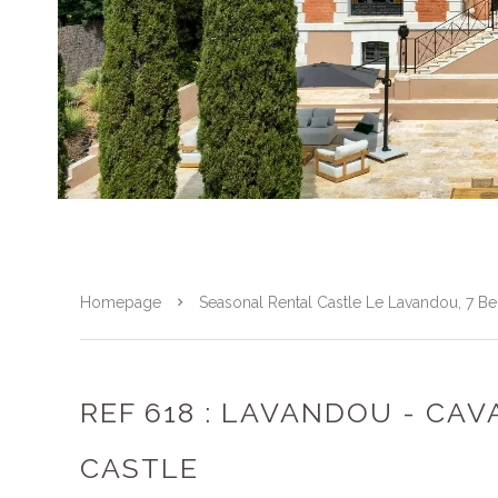
Homepage
Seasonal Rental Castle Le Lavandou, 7 
REF 618 : LAVANDOU - CAV
CASTLE