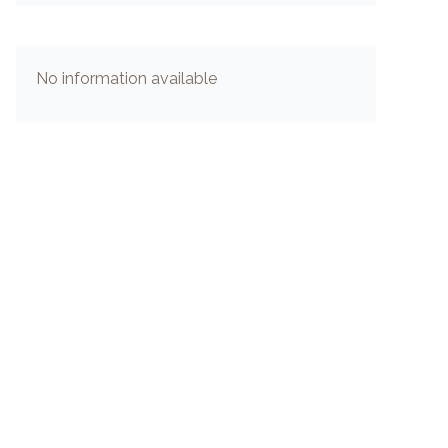
No information available