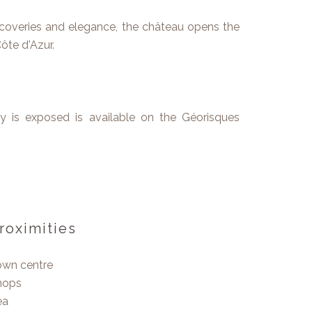
coveries and elegance, the château opens the
ôte d'Azur.
ty is exposed is available on the Géorisques
roximities
own centre
hops
ea