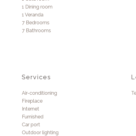
1 Dining room
1 Veranda
7 Bedrooms
7 Bathrooms
Services
L
Air-conditioning
T
Fireplace
Internet
Furnished
Car port
Outdoor lighting