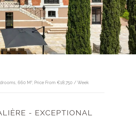
Bedrooms, 660 M², Price From €18,750 / Week
ALIÈRE - EXCEPTIONAL