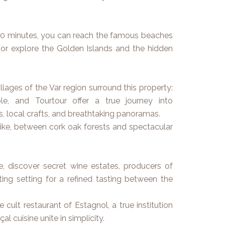
 30 minutes, you can reach the famous beaches
 or explore the Golden Islands and the hidden
llages of the Var region surround this property:
le, and Tourtour offer a true journey into
s, local crafts, and breathtaking panoramas.
hike, between cork oak forests and spectacular
, discover secret wine estates, producers of
ing setting for a refined tasting between the
 cult restaurant of Estagnol, a true institution
l cuisine unite in simplicity.