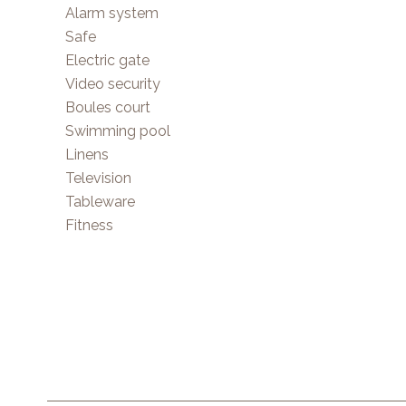
Alarm system
Safe
Electric gate
Video security
Boules court
Swimming pool
Linens
Television
Tableware
Fitness