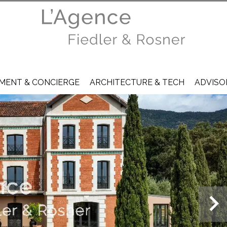
ENT & CONCIERGE
ARCHITECTURE & TECH
ADVISO