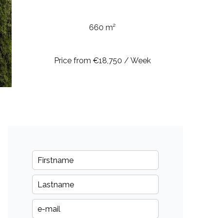
660 m²
Price from €18,750 / Week