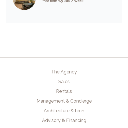
Price from €5,000 / Week
The Agency
Sales
Rentals
Management & Concierge
Architecture & tech
Advisory & Financing