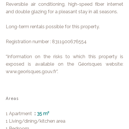
Reversible air conditioning, high-speed fiber internet
and double glazing for a pleasant stay in all seasons.
Long-term rentals possible for this property.
Registration number : 8311900676554
“Information on the risks to which this property is
exposed is available on the Géorisques website:
www.georisques.gouv.fr”.
Areas
1 Apartment
35 m²
1 Living/dining/kitchen area
1 Bedroom