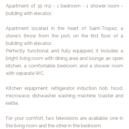
Apartment of 35 m2 - 1 bedroom - 1 shower room -
building with elevator.
Apartment located in the heart of Saint-Tropez, a
stone's throw from the port, on the first floor of a
building with elevator.
Perfectly functional and fully equipped, it includes a
bright living room with dining area and lounge, an open
kitchen, a comfortable bedroom and a shower room
with separate WC.
Kitchen equipment: refrigerator, induction hob, hood,
microwave, dishwasher, washing machine, toaster and
kettle.
For your comfort, two televisions are available; one in
the living room and the other in the bedroom.