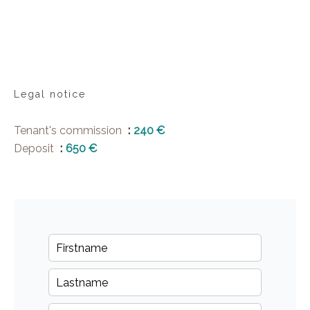
Legal notice
Tenant's commission
240 €
Deposit
650 €