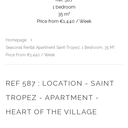
1 bedroom
35 m²
Price from €1,440 / Week
Homepage
Seasonal Rental Apartment Saint-Tropez, 1 Bedroom, 35 M²,
Price From €1,440 / Week
REF 587 : LOCATION - SAINT
TROPEZ - APARTMENT -
HEART OF THE VILLAGE