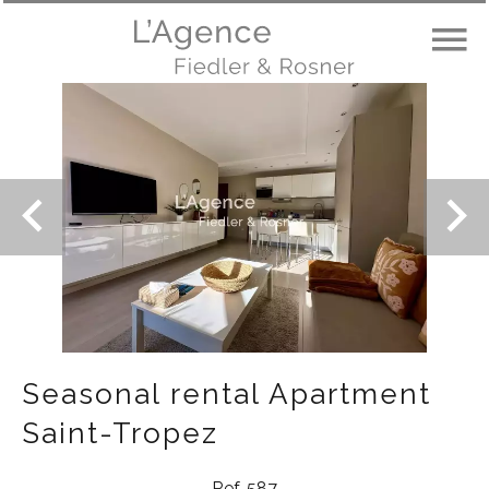
Seasonal rental Apartment
Saint-Tropez
Ref. 587