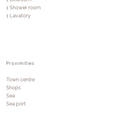
1 Shower room
1 Lavatory
Proximities
Town centre
Shops
Sea
Sea port