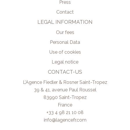
Press
Contact
LEGAL INFORMATION
Our fees
Personal Data
Use of cookies
Legal notice
CONTACT-US
L’Agence Fiedler & Rosner Saint-Tropez
39 & 41, avenue Paul Roussel
83990
Saint-Tropez
France
+33 4 98 21 10 08
info@lagencefr.com