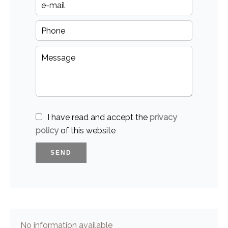
I have read and accept the
privacy
policy
of this website
SEND
No information available