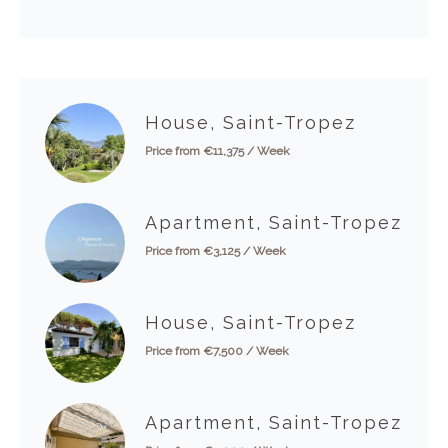
House, Saint-Tropez
Price from €11,375 / Week
Apartment, Saint-Tropez
Price from €3,125 / Week
House, Saint-Tropez
Price from €7,500 / Week
Apartment, Saint-Tropez