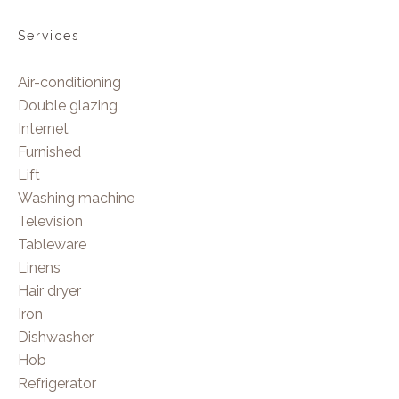
Services
Air-conditioning
Double glazing
Internet
Furnished
Lift
Washing machine
Television
Tableware
Linens
Hair dryer
Iron
Dishwasher
Hob
Refrigerator