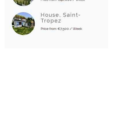
House, Saint-
Tropez
Price from €7,500 / Week