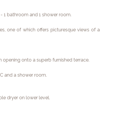
- 1 bathroom and 1 shower room.
s, one of which offers picturesque views of a
om opening onto a superb furnished terrace.
C and a shower room.
e dryer on lower level.