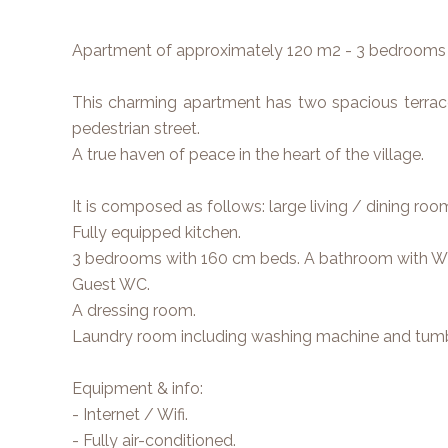
Apartment of approximately 120 m2 - 3 bedrooms 
This charming apartment has two spacious terrace
pedestrian street.
A true haven of peace in the heart of the village.
It is composed as follows: large living / dining ro
Fully equipped kitchen.
3 bedrooms with 160 cm beds. A bathroom with W
Guest WC.
A dressing room.
Laundry room including washing machine and tumbl
Equipment & info:
- Internet / Wifi.
- Fully air-conditioned.