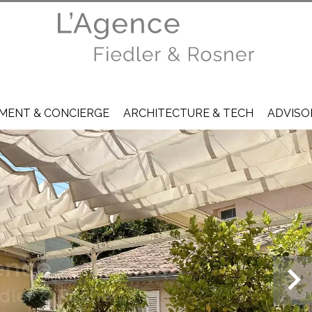
ENT & CONCIERGE
ARCHITECTURE & TECH
ADVISO