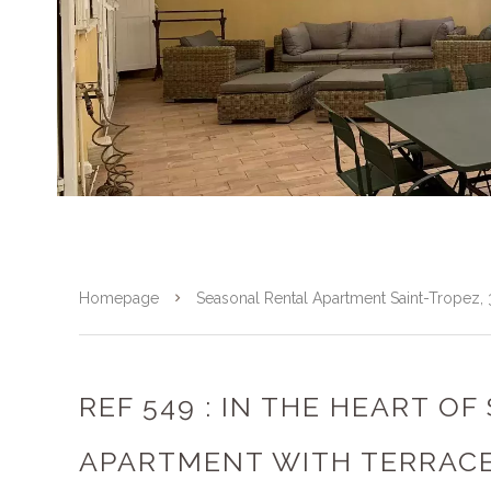
Homepage
Seasonal Rental Apartment Saint-Tropez
REF 549 : IN THE HEART OF
APARTMENT WITH TERRAC