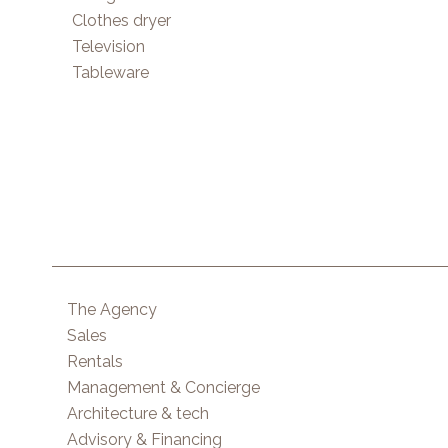
Clothes dryer
Television
Tableware
The Agency
Sales
Rentals
Management & Concierge
Architecture & tech
Advisory & Financing