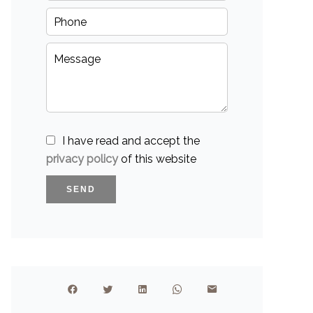
I have read and accept the
privacy policy
of this website
SEND