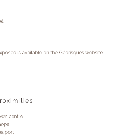
).
 exposed is available on the Géorisques website:
roximities
own centre
hops
a port