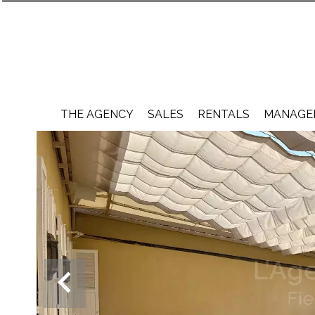
THE AGENCY
SALES
RENTALS
MANAGEM