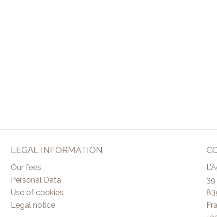
LEGAL INFORMATION
C
Our fees
L’
Personal Data
39
Use of cookies
83
Legal notice
Fr