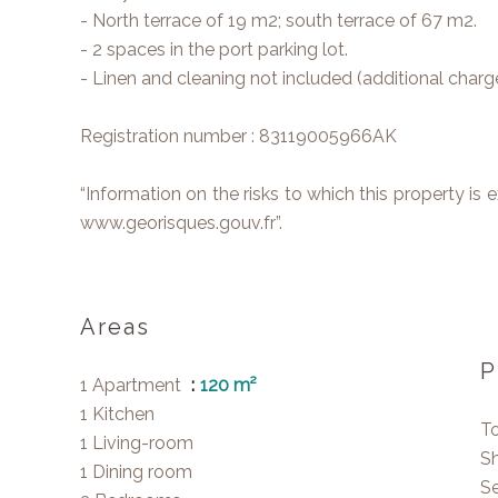
- North terrace of 19 m2; south terrace of 67 m2.
- 2 spaces in the port parking lot.
- Linen and cleaning not included (additional charge
Registration number : 83119005966AK
“Information on the risks to which this property is
www.georisques.gouv.fr”.
Areas
P
1 Apartment
120 m²
1 Kitchen
T
1 Living-room
S
1 Dining room
Se