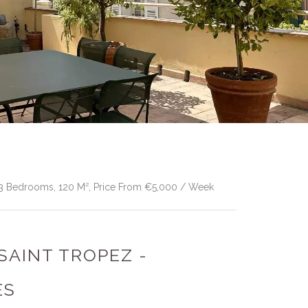
, 3 Bedrooms, 120 M², Price From €5,000 / Week
 SAINT TROPEZ -
ES