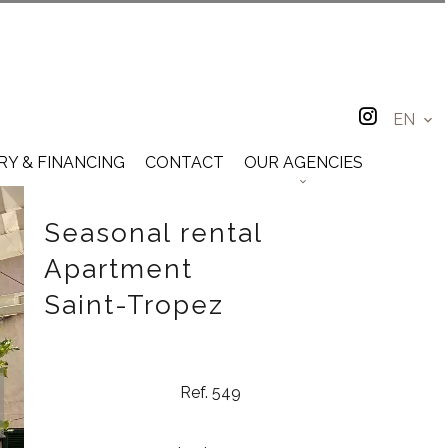
EN
RY & FINANCING
CONTACT
OUR AGENCIES
Seasonal rental
Apartment
Saint-Tropez
Ref. 549