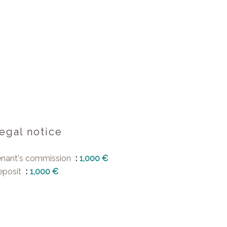
egal notice
enant's commission
1,000 €
eposit
1,000 €