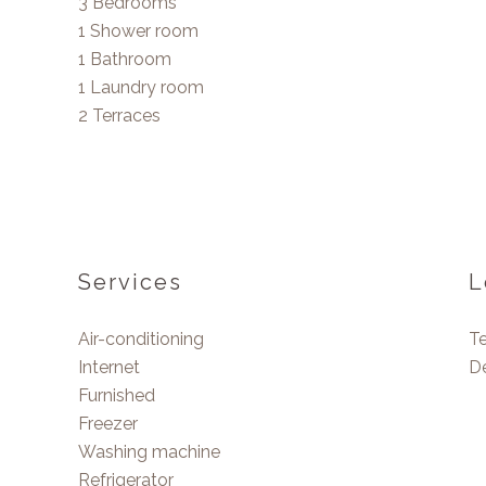
3 Bedrooms
1 Shower room
1 Bathroom
1 Laundry room
2 Terraces
Services
L
Air-conditioning
T
Internet
D
Furnished
Freezer
Washing machine
Refrigerator