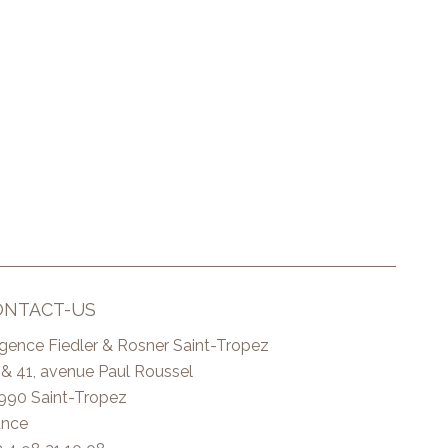
ONTACT-US
Agence Fiedler & Rosner Saint-Tropez
 & 41, avenue Paul Roussel
990
Saint-Tropez
ance