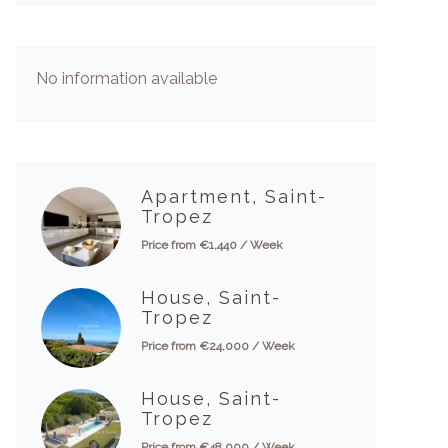
No information available
Apartment, Saint-
Tropez
Price from €1,440 / Week
House, Saint-
Tropez
Price from €24,000 / Week
House, Saint-
Tropez
Price from €48,000 / Week