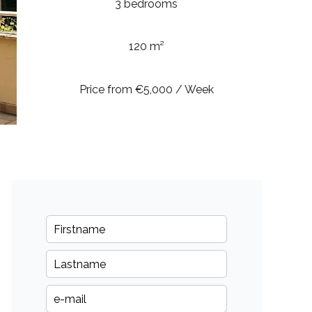
3 bedrooms
120 m²
Price from €5,000 / Week