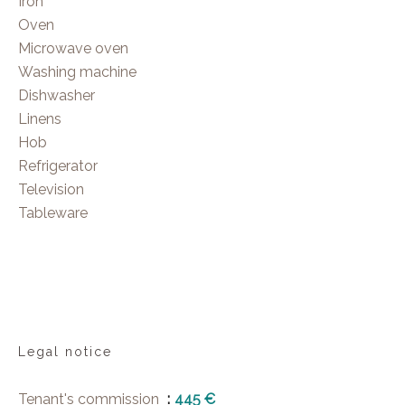
Iron
Oven
Microwave oven
Washing machine
Dishwasher
Linens
Hob
Refrigerator
Television
Tableware
Legal notice
Tenant's commission
445 €