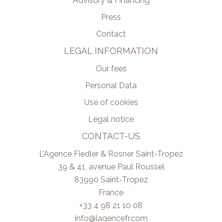
Advisory & Financing
Press
Contact
LEGAL INFORMATION
Our fees
Personal Data
Use of cookies
Legal notice
CONTACT-US
L’Agence Fiedler & Rosner Saint-Tropez
39 & 41, avenue Paul Roussel
83990
Saint-Tropez
France
+33 4 98 21 10 08
info@lagencefr.com