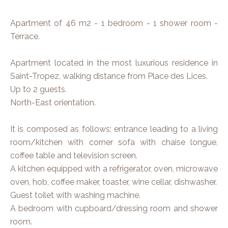
Apartment of 46 m2 - 1 bedroom - 1 shower room -
Terrace.
Apartment located in the most luxurious residence in
Saint-Tropez, walking distance from Place des Lices.
Up to 2 guests.
North-East orientation.
It is composed as follows: entrance leading to a living
room/kitchen with corner sofa with chaise longue,
coffee table and television screen.
A kitchen equipped with a refrigerator, oven, microwave
oven, hob, coffee maker, toaster, wine cellar, dishwasher.
Guest toilet with washing machine.
A bedroom with cupboard/dressing room and shower
room.