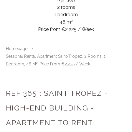
2 rooms
1 bedroom
46 m²
Price from €2,225 / Week
Homepage
Seasonal Rental Apartment Saint-Tropez, 2 Rooms, 1
Bedroom, 46 M², Price From €2,225 / Week
REF 365 : SAINT TROPEZ -
HIGH-END BUILDING -
APARTMENT TO RENT