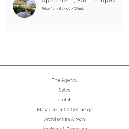
Apartment, Saint-Tropez
Price from €2,500 / Week
The Agency
Sales
Rentals
Management & Concierge
Architecture & tech