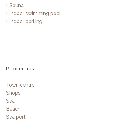
1 Sauna
1 Indoor swimming pool
1 Indoor parking
Proximities
Town centre
Shops
Sea
Beach
Sea port