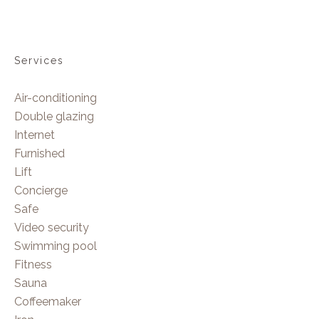
Services
Air-conditioning
Double glazing
Internet
Furnished
Lift
Concierge
Safe
Video security
Swimming pool
Fitness
Sauna
Coffeemaker