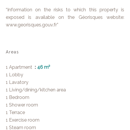
“Information on the risks to which this property is
exposed is available on the Géorisques website:
www.georisques.gouv.fr”
Areas
1 Apartment
46 m²
1 Lobby
1 Lavatory
1 Living/dining/kitchen area
1 Bedroom
1 Shower room
1 Terrace
1 Exercise room
1 Steam room