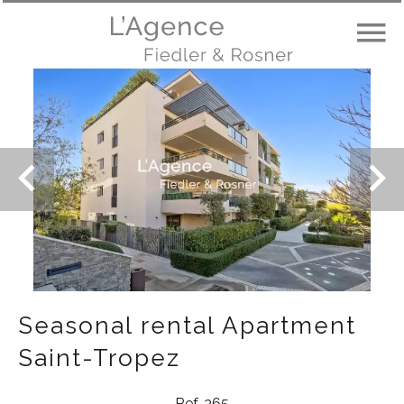
Seasonal rental Apartment
Saint-Tropez
Ref. 365