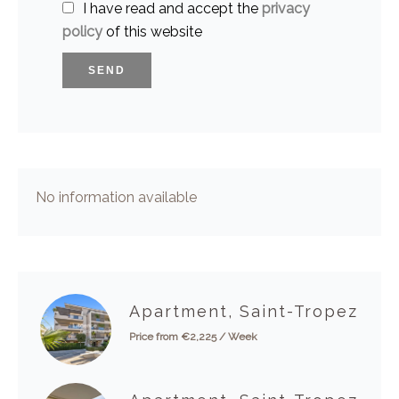
I have read and accept the
privacy
policy
of this website
SEND
No information available
Apartment, Saint-Tropez
Price from €2,225 / Week