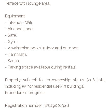
Terrace with lounge area.
Equipment:
- Internet - Wifi.
- Air conditioner.
- Safe.
- Gym.
- 2 swimming pools: indoor and outdoor.
- Hammam.
- Sauna.
- Parking space available during rentals.
Property subject to co-ownership status (208 lots,
including 55 for residential use / 3 buildings).
Procedure in progress.
Registration number : 831190013SB