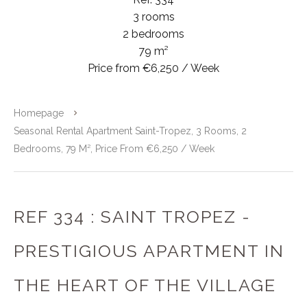
3 rooms
2 bedrooms
79 m²
Price from €6,250 / Week
Homepage
Seasonal Rental Apartment Saint-Tropez, 3 Rooms, 2
Bedrooms, 79 M², Price From €6,250 / Week
REF 334 : SAINT TROPEZ -
PRESTIGIOUS APARTMENT IN
THE HEART OF THE VILLAGE