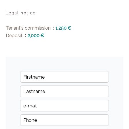
Legal notice
Tenant's commission
1,250 €
Deposit
2,000 €