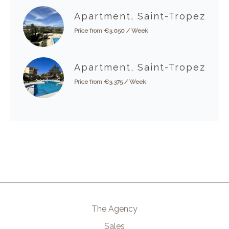
Apartment, Saint-Tropez
Price from €3,050 / Week
Apartment, Saint-Tropez
Price from €3,375 / Week
The Agency
Sales