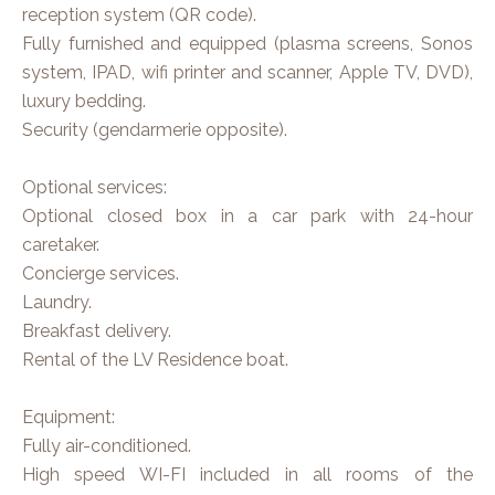
reception system (QR code).
Fully furnished and equipped (plasma screens, Sonos
system, IPAD, wifi printer and scanner, Apple TV, DVD),
luxury bedding.
Security (gendarmerie opposite).
Optional services:
Optional closed box in a car park with 24-hour
caretaker.
Concierge services.
Laundry.
Breakfast delivery.
Rental of the LV Residence boat.
Equipment:
Fully air-conditioned.
High speed WI-FI included in all rooms of the