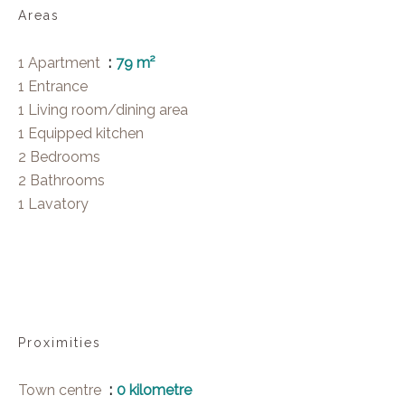
Areas
1 Apartment
79 m²
1 Entrance
1 Living room/dining area
1 Equipped kitchen
2 Bedrooms
2 Bathrooms
1 Lavatory
Proximities
Town centre
0 kilometre