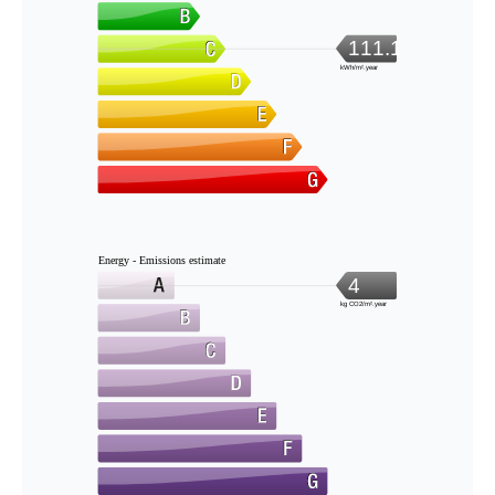
111.1
kWh/m².year
Energy - Emissions estimate
4
kg CO2/m².year