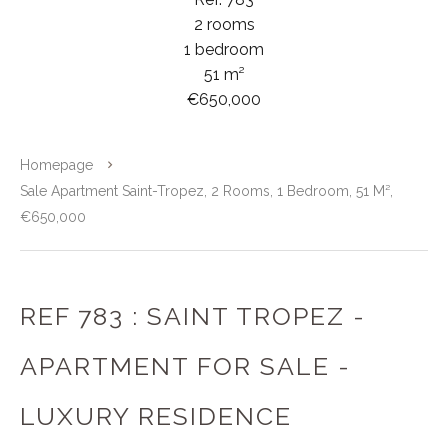
2 rooms
1 bedroom
51 m²
€650,000
Homepage
Sale Apartment Saint-Tropez, 2 Rooms, 1 Bedroom, 51 M²,
€650,000
REF 783 : SAINT TROPEZ -
APARTMENT FOR SALE -
LUXURY RESIDENCE