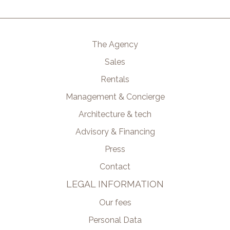
The Agency
Sales
Rentals
Management & Concierge
Architecture & tech
Advisory & Financing
Press
Contact
LEGAL INFORMATION
Our fees
Personal Data