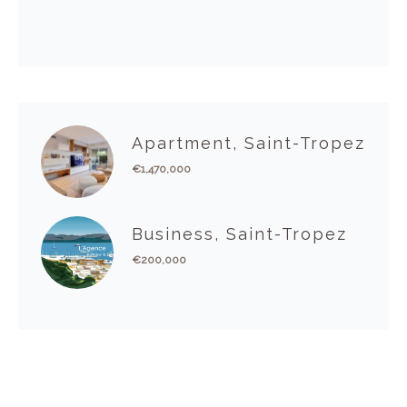
Apartment, Saint-Tropez
€1,470,000
Business, Saint-Tropez
€200,000