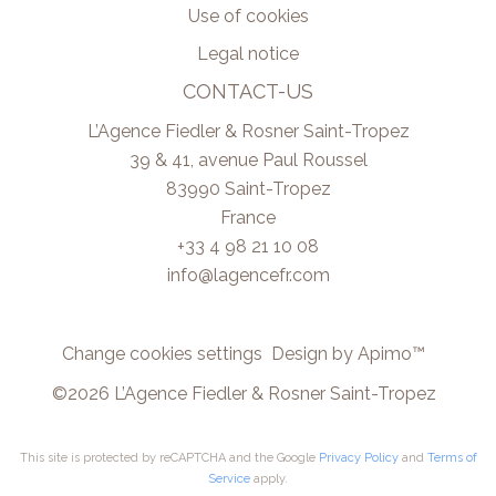
Use of cookies
Legal notice
CONTACT-US
L’Agence Fiedler & Rosner Saint-Tropez
39 & 41, avenue Paul Roussel
83990
Saint-Tropez
France
+33 4 98 21 10 08
info@lagencefr.com
Change cookies settings
Design by
Apimo™
©2026 L’Agence Fiedler & Rosner Saint-Tropez
This site is protected by reCAPTCHA and the Google
Privacy Policy
and
Terms of
Service
apply.