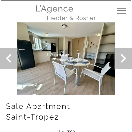
Sale Apartment
Saint-Tropez
Ref. 783