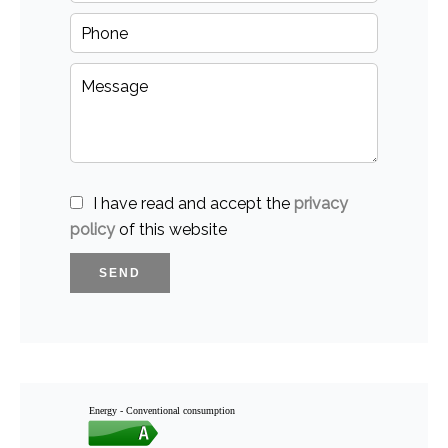
I have read and accept the
privacy
policy
of this website
SEND
Energy - Conventional consumption