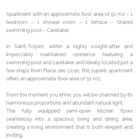
Apartment with an approximate floor area of 51 m2 – 1
bedroom – 1 shower room – 1 terrace – Shared
swimming pool – Caretaker.
In Saint-Tropez, within a highly sought-after and
impeccably maintained residence featuring a
swimming pool and caretaker, and ideally located just a
few steps from Place des Lices, this superb apartment
offers an approximate floor area of 51 m2.
From the moment you enter, you will be charmed by its
harmonious proportions and abundant natural light.
The fully equipped semi-open kitchen flows
seamlessly into a spacious living and dining area,
creating a living environment that is both elegant and
inviting.