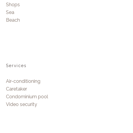
Shops
Sea
Beach
Services
Air-conditioning
Caretaker
Condominium pool
Video security