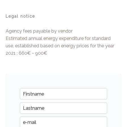
Legal notice
Agency fees payable by vendor
Estimated annual energy expenditure for standard
use, established based on energy prices for the year
2021 : 660€ ~ 900€