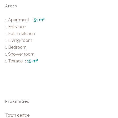
Areas
1 Apartment
51 m²
1 Entrance
1 Eat-in kitchen
1 Living-room
1 Bedroom
1 Shower room
1 Terrace
15 m²
Proximities
Town centre