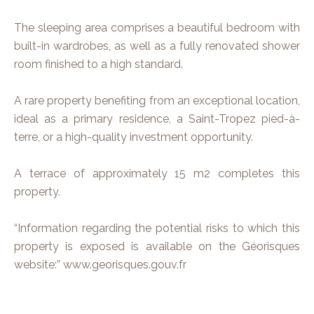
The sleeping area comprises a beautiful bedroom with
built-in wardrobes, as well as a fully renovated shower
room finished to a high standard.
A rare property benefiting from an exceptional location,
ideal as a primary residence, a Saint-Tropez pied-à-
terre, or a high-quality investment opportunity.
A terrace of approximately 15 m2 completes this
property.
“Information regarding the potential risks to which this
property is exposed is available on the Géorisques
website:” www.georisques.gouv.fr