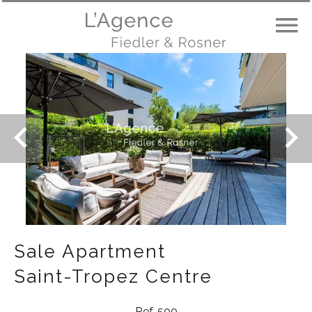
Sale Apartment
Saint-Tropez Centre
Ref. 500