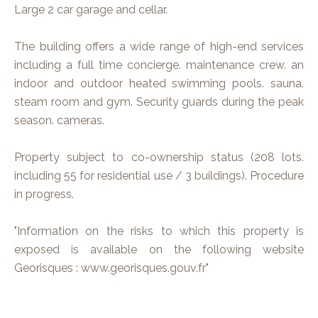
Large 2 car garage and cellar.
The building offers a wide range of high-end services
including a full time concierge. maintenance crew. an
indoor and outdoor heated swimming pools. sauna.
steam room and gym. Security guards during the peak
season. cameras.
Property subject to co-ownership status (208 lots.
including 55 for residential use / 3 buildings). Procedure
in progress.
"Information on the risks to which this property is
exposed is available on the following website
Georisques : www.georisques.gouv.fr"