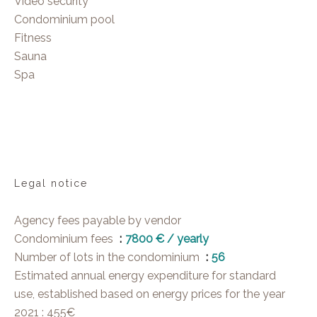
Video security
Condominium pool
Fitness
Sauna
Spa
Legal notice
Agency fees payable by vendor
Condominium fees
7800 € / yearly
Number of lots in the condominium
56
Estimated annual energy expenditure for standard
use, established based on energy prices for the year
2021 : 455€