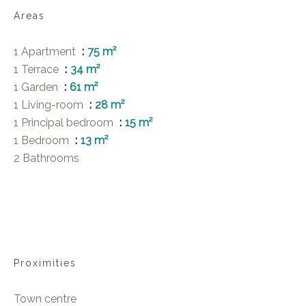
Areas
1 Apartment
75 m²
1 Terrace
34 m²
1 Garden
61 m²
1 Living-room
28 m²
1 Principal bedroom
15 m²
1 Bedroom
13 m²
2 Bathrooms
Proximities
Town centre