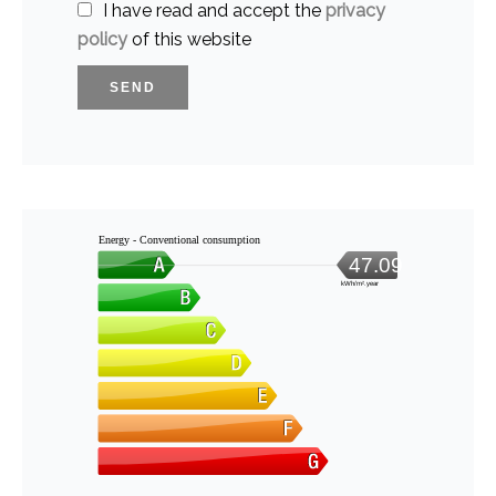
I have read and accept the
privacy
policy
of this website
SEND
Energy - Conventional consumption
47.09
kWh/m².year