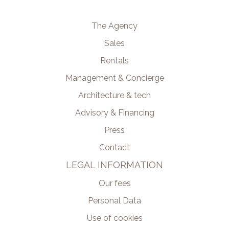
The Agency
Sales
Rentals
Management & Concierge
Architecture & tech
Advisory & Financing
Press
Contact
LEGAL INFORMATION
Our fees
Personal Data
Use of cookies