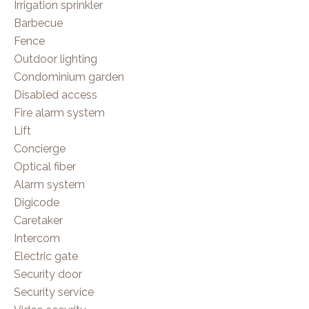
Irrigation sprinkler
Barbecue
Fence
Outdoor lighting
Condominium garden
Disabled access
Fire alarm system
Lift
Concierge
Optical fiber
Alarm system
Digicode
Caretaker
Intercom
Electric gate
Security door
Security service