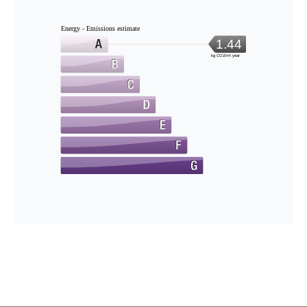
Energy - Emissions estimate
1.44
kg CO2/m².year