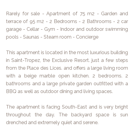
Rarely for sale - Apartment of 75 m2 - Garden and
terrace of 95 m2 - 2 Bedrooms - 2 Bathrooms - 2 car
garage - Cellar - Gym - Indoor and outdoor swimming
pools - Saunas - Steam room - Concierge
This apartment is located in the most luxurious building
in Saint-Tropez, the Exclusive Resort. just a few steps
from the Place des Lices. and offers a large living room
with a beige marble open kitchen. 2 bedrooms. 2
bathrooms and a large private garden outfitted with a
BBQ as well as outdoor dining and living spaces.
The apartment is facing South-East and is very bright
throughout the day. The backyard space is sun
drenched and extremely quiet and serene.