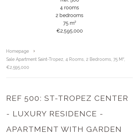
4 rooms
2 bedrooms
75 m²
€2,595,000
Homepage
Sale Apartment Saint-Tropez, 4 Rooms, 2 Bedrooms, 75 M²,
€2,595,000
REF 500: ST-TROPEZ CENTER
- LUXURY RESIDENCE -
APARTMENT WITH GARDEN