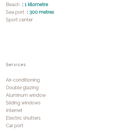
Beach
1 kilometre
Sea port
300 metres
Sport center
Services
Air-conditioning
Double glazing
Aluminum window
Sliding windows
Internet
Electric shutters
Car port